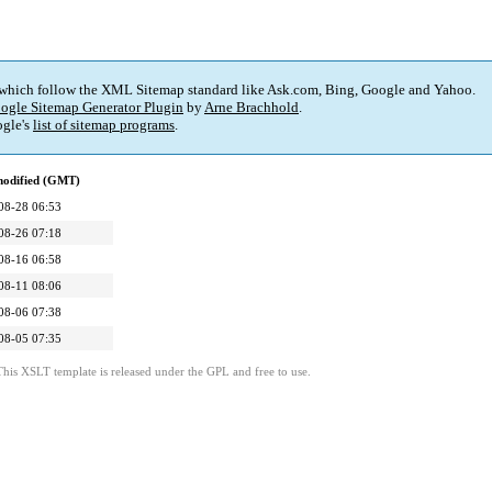
 which follow the XML Sitemap standard like Ask.com, Bing, Google and Yahoo.
ogle Sitemap Generator Plugin
by
Arne Brachhold
.
gle's
list of sitemap programs
.
modified (GMT)
08-28 06:53
08-26 07:18
08-16 06:58
08-11 08:06
08-06 07:38
08-05 07:35
This XSLT template is released under the GPL and free to use.