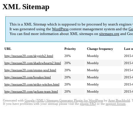
XML Sitemap
This is a XML Sitemap which is supposed to be processed by search engines
It was generated using the
WordPress
content management system and the
Go
You can find more information about XML sitemaps on
sitemaps.org
and Goo
URL
Priority
Change frequency
Last 
http://mezase20.com/skygirls2.html
20%
Monthly
2015-
http://mezase20.com/shadowhearts2.html
20%
Monthly
2015-
http://mezase20.com/otome-soul.html
20%
Monthly
2015-
http://mezase20.com/breaker.html
20%
Monthly
2015-
http://mezase20.com/strike-witches.html
20%
Monthly
2015-
http://mezase20.com/jackass-team.html
20%
Monthly
2015-
Generated with
Google (XML) Sitemaps Generator Plugin for WordPress
by
Arne Brachhold
. 
If you have problems with your sitemap please visit the
plugin FAQ
or the
support forum
.