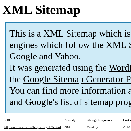
XML Sitemap
This is a XML Sitemap which is
engines which follow the XML S
Google and Yahoo.
It was generated using the
Word
the
Google Sitemap Generator P
You can find more information
and Google's
list of sitemap pr
URL
Priority
Change frequency
Last
http://mezase20.com/blog-entry-175.html
20%
Monthly
2013-