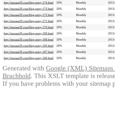
http://mezase20.com/blog-entry-174.html
20%
Monthly
2013-
http://mezase20.com/blog-entry-173.html
20%
Monthly
2013-
http://mezase20.com/blog-entry-172.html
20%
Monthly
2013-
http://mezase20.com/blog-entry-171.html
20%
Monthly
2013-
http://mezase20.com/blog-entry-170.html
20%
Monthly
2013-
http://mezase20.com/blog-entry-169.html
20%
Monthly
2013-
http://mezase20.com/blog-entry-168.html
20%
Monthly
2013-
http://mezase20.com/blog-entry-165.html
20%
Monthly
2013-
http://mezase20.com/blog-entry-167.html
20%
Monthly
2013-
http://mezase20.com/blog-entry-166.html
20%
Monthly
2013-
Generated with
Google (XML) Sitemaps G
Brachhold
. This XSLT template is releas
If you have problems with your sitemap p